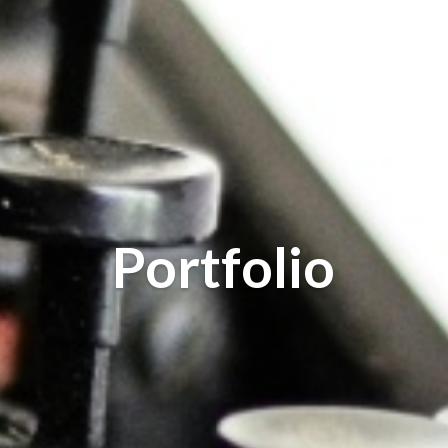
Portfolio