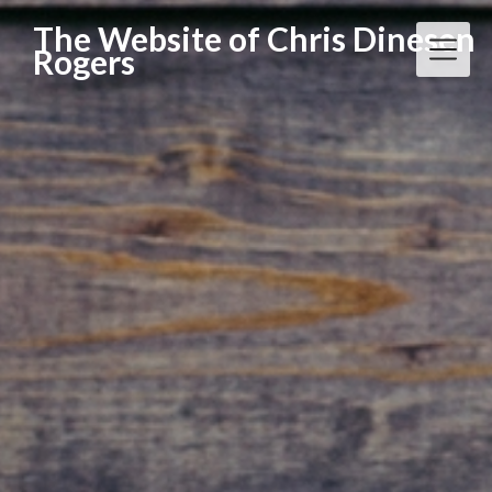
Skip
The Website of Chris Dinesen
to
Rogers
content