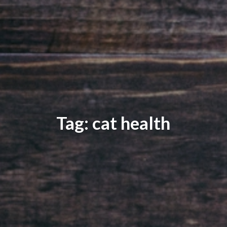
Tag: cat health