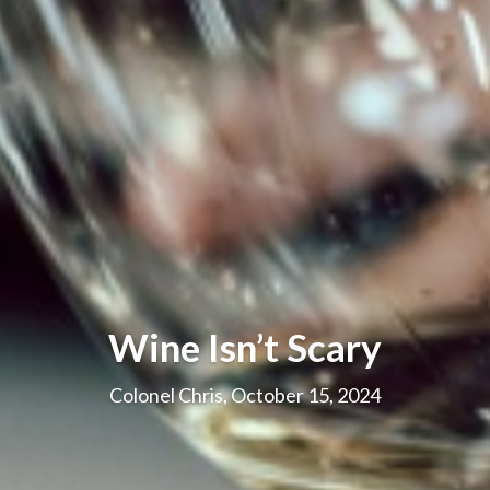
Wine Isn’t Scary
Colonel Chris, October 15, 2024