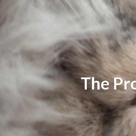
The Pr