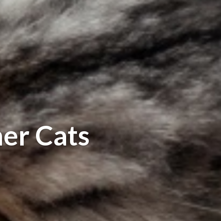
er Cats