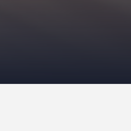
g differences between dogs and cats is the number of
ne races
exist to the 73 recognized by
The International
elective breeding is a relatively new thing for both
 served
functional roles
, like hunting companions. Felines
ave designer cats and dogs.