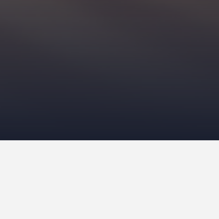
Recent Posts