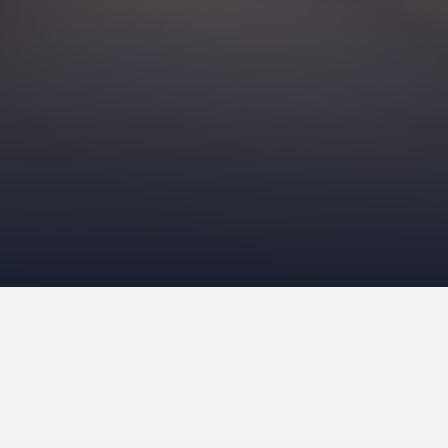
O
ne of the most polarizin
breeds. Roughly
378 cani
Cat Association
(TICA). S
animals. Canines initially
were mousers. Now, we h