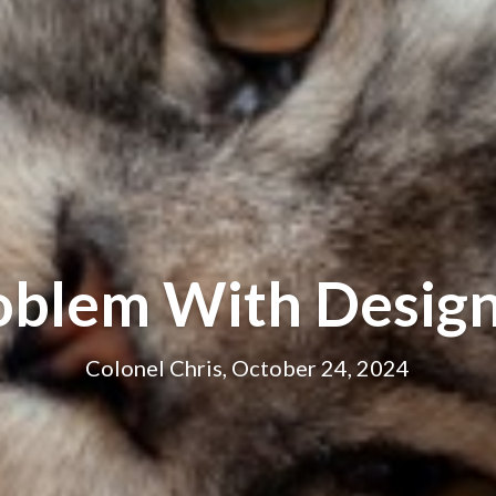
oblem With Design
Colonel Chris, October 24, 2024