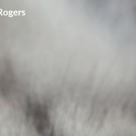
Rogers