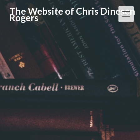
Skip
The Website of Chris Dinesen
to
Rogers
content