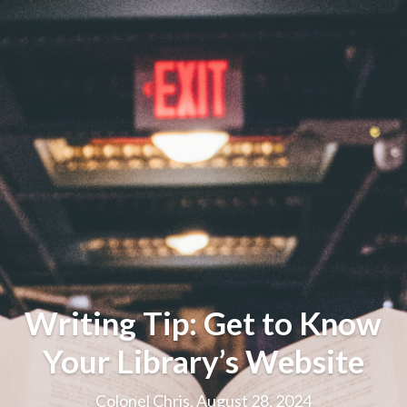
Writing Tip: Get to Know
Your Library’s Website
Colonel Chris, August 28, 2024